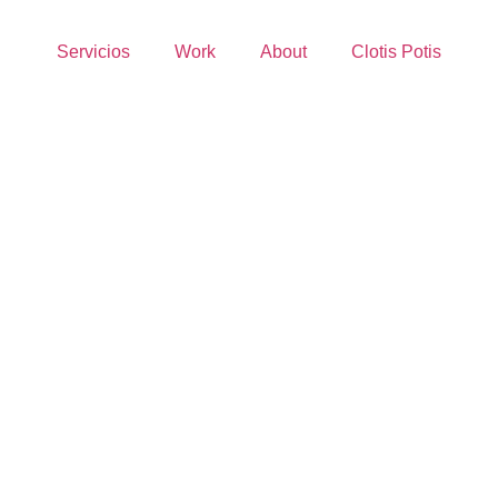
Servicios
Work
About
Clotis Potis